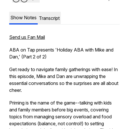
Show Notes
Transcript
Send us Fan Mail
ABA on Tap presents 'Holiday ABA with Mike and
Dan,' (Part 2 of 2)
Get ready to navigate family gatherings with ease! In
this episode, Mike and Dan are unwrapping the
essential conversations so the surprises are all about
cheer.
Priming is the name of the game--talking with kids
and family members
before
big events, covering
topics from managing sensory overload and food
expectations (balance, not control!) to setting