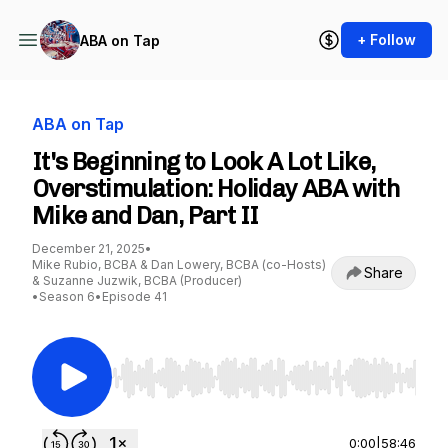
+ Follow
ABA on Tap
ABA on Tap
It's Beginning to Look A Lot Like,
Overstimulation: Holiday ABA with
Mike and Dan, Part II
December 21, 2025
•
Mike Rubio, BCBA & Dan Lowery, BCBA (co-Hosts)
Share
& Suzanne Juzwik, BCBA (Producer)
•
Season 6
•
Episode 41
Use Left/Right to seek, Home/End to jump to st
0:00
|
58:46