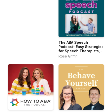
The ABA Speech
Podcast- Easy Strategies
for Speech Therapists,
BCBAs, and RBTs
Rose Griffin