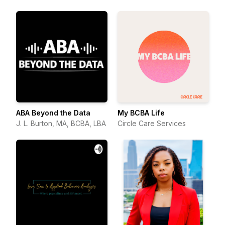
ABA Beyond the Data
My BCBA Life
J. L. Burton, MA, BCBA, LBA
Circle Care Services