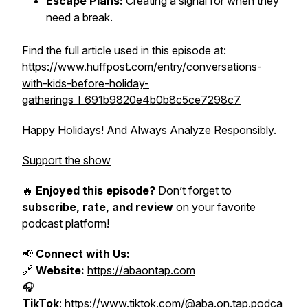
Escape Plans:
Creating a signal for when they
need a break.
Find the full article used in this episode at:
https://www.huffpost.com/entry/conversations-
with-kids-before-holiday-
gatherings_l_691b9820e4b0b8c5ce7298c7
Happy Holidays! And Always Analyze Responsibly.
Support the show
🔥
Enjoyed this episode?
Don’t forget to
subscribe, rate, and review
on your favorite
podcast platform!
📢
Connect with Us:
🔗
Website:
https://abaontap.com
🎧
TikTok
:
https://www.tiktok.com/@aba.on.tap.podca