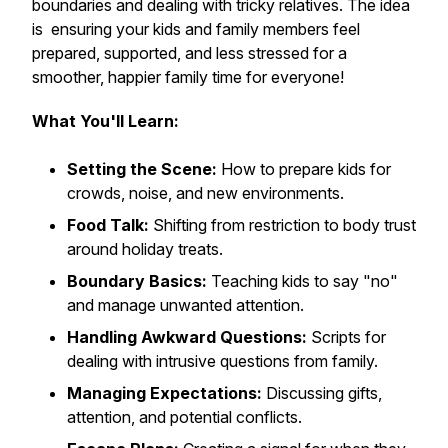
boundaries and dealing with tricky relatives. The idea
is ensuring your kids and family members feel
prepared, supported, and less stressed for a
smoother, happier family time for everyone!
What You'll Learn:
Setting the Scene:
How to prepare kids for
crowds, noise, and new environments.
Food Talk:
Shifting from restriction to body trust
around holiday treats.
Boundary Basics:
Teaching kids to say "no"
and manage unwanted attention.
Handling Awkward Questions:
Scripts for
dealing with intrusive questions from family.
Managing Expectations:
Discussing gifts,
attention, and potential conflicts.