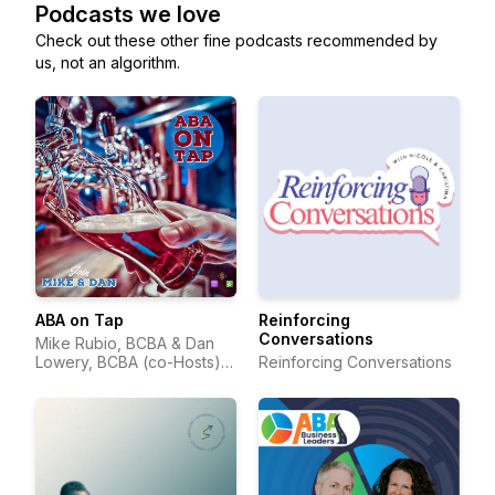
Podcasts we love
Check out these other fine podcasts recommended by
us, not an algorithm.
ABA on Tap
Reinforcing
Conversations
Mike Rubio, BCBA & Dan
Lowery, BCBA (co-Hosts) &
Reinforcing Conversations
Suzanne Juzwik, BCBA
(Producer)