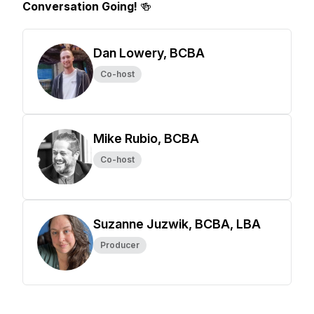
Conversation Going!
🍻
Dan Lowery, BCBA
Co-host
Mike Rubio, BCBA
Co-host
Suzanne Juzwik, BCBA, LBA
Producer