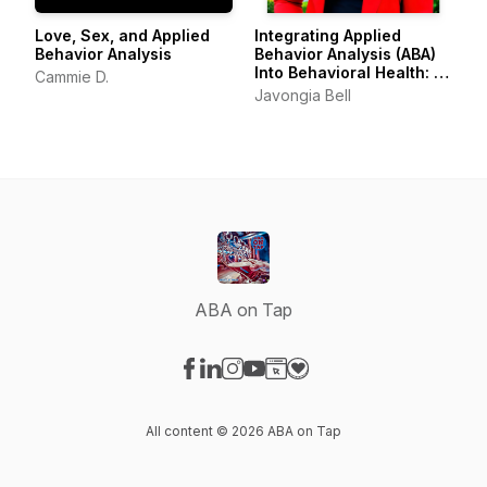
Love, Sex, and Applied
Integrating Applied
Behavior Analysis
Behavior Analysis (ABA)
Into Behavioral Health: A
Cammie D.
Framework for
Javongia Bell
Compassionate Le
ABA on Tap
Visit our Facebook page
Visit our LinkedIn page
Visit our Instagram page
Visit our YouTube page
Visit our Website page
Visit our Donation page
All content © 2026 ABA on Tap