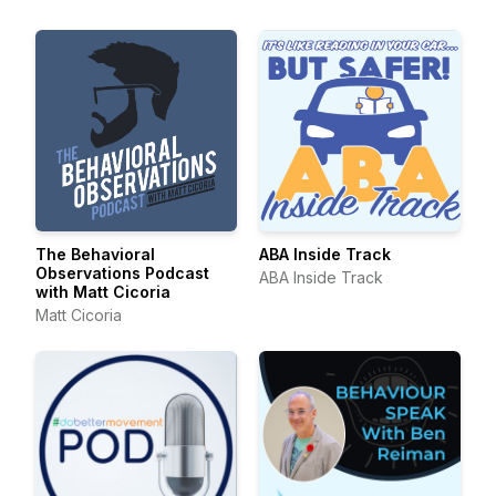
The Behavioral
ABA Inside Track
Observations Podcast
ABA Inside Track
with Matt Cicoria
Matt Cicoria