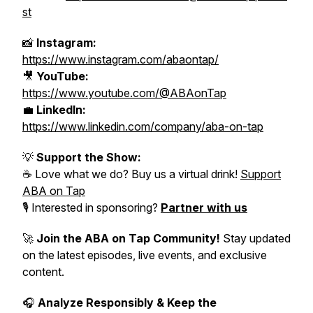
st
📸
Instagram:
https://www.instagram.com/abaontap/
🎥
YouTube:
https://www.youtube.com/@ABAonTap
💼
LinkedIn:
https://www.linkedin.com/company/aba-on-tap
💡
Support the Show:
☕ Love what we do? Buy us a virtual drink!
Support
ABA on Tap
🎙️ Interested in sponsoring?
Partner with us
🚀
Join the ABA on Tap Community!
Stay updated
on the latest episodes, live events, and exclusive
content.
🎧
Analyze Responsibly & Keep the