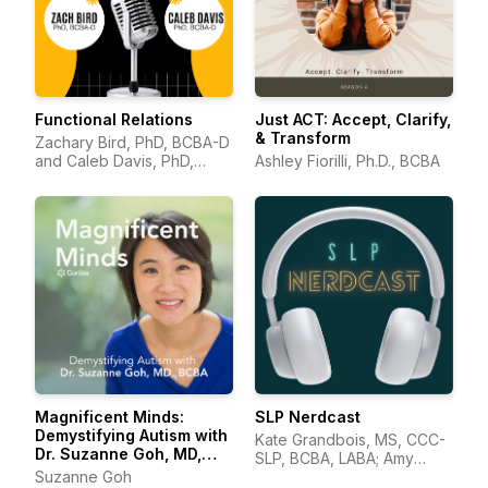
Functional Relations
Just ACT: Accept, Clarify,
& Transform
Zachary Bird, PhD, BCBA-D
and Caleb Davis, PhD,
Ashley Fiorilli, Ph.D., BCBA
BCBA-D
Magnificent Minds:
SLP Nerdcast
Demystifying Autism with
Kate Grandbois, MS, CCC-
Dr. Suzanne Goh, MD,
SLP, BCBA, LABA; Amy
BCBA
Suzanne Goh
Wonkka, MA, CCC-SLP.