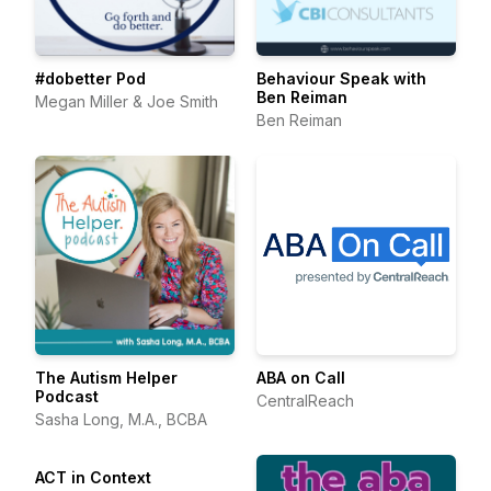
#dobetter Pod
Behaviour Speak with
Ben Reiman
Megan Miller & Joe Smith
Ben Reiman
The Autism Helper
ABA on Call
Podcast
CentralReach
Sasha Long, M.A., BCBA
ACT in Context