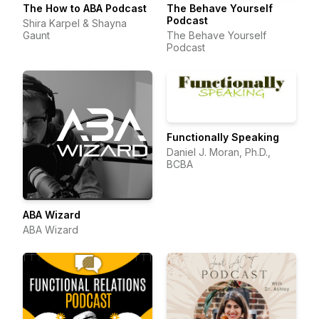
The How to ABA Podcast
The Behave Yourself
Podcast
Shira Karpel & Shayna
Gaunt
The Behave Yourself
Podcast
Functionally Speaking
Daniel J. Moran, Ph.D.,
BCBA
ABA Wizard
ABA Wizard