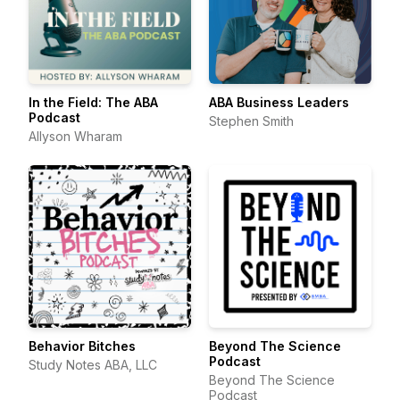
In the Field: The ABA
ABA Business Leaders
Podcast
Stephen Smith
Allyson Wharam
Behavior Bitches
Beyond The Science
Podcast
Study Notes ABA, LLC
Beyond The Science
Podcast