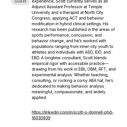
Guest
experience, Scott currently serves as an
Adjunct Assistant Professor at Temple
University and a therapist at North City
Congress, applying ACT and behavior
modification in hybrid clinical settings. His
research has been published in the areas of
sports performance, concussion, and
behavior change, and he’s worked with
populations ranging from inner-city youth to
athletes and individuals with ASD, IDD, and
EBD. A longtime consultant, Scott blends
empirical rigor with accessible practice—
drawing from his work in EIBI, OBM, RFT, and
experimental analysis. Whether teaching,
consulting, or rocking a corny ABA hat, he’s
dedicated to making behavior analysis
meaningful, compassionate, and widely
applied.
https://linkedin.com/in/scott-o-donnell-phd-
16030939