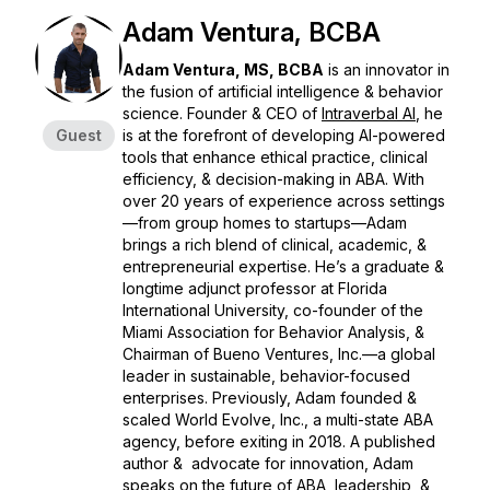
Adam Ventura, BCBA
Adam Ventura, MS, BCBA
is an innovator in
the fusion of artificial intelligence & behavior
science. Founder & CEO of
Intraverbal AI
,
he
Guest
is at the forefront of developing AI-powered
tools that enhance ethical practice, clinical
efficiency, & decision-making in ABA. With
over 20 years of experience across settings
—from group homes to startups—Adam
brings a rich blend of clinical, academic, &
entrepreneurial expertise. He’s a graduate &
longtime adjunct professor at Florida
International University, co-founder of the
Miami Association for Behavior Analysis, &
Chairman of
Bueno Ventures, Inc.
—a global
leader in sustainable, behavior-focused
enterprises. Previously, Adam founded &
scaled
World Evolve, Inc.
, a multi-state ABA
agency, before exiting in 2018. A published
author & advocate for innovation, Adam
speaks on the future of ABA, leadership, &