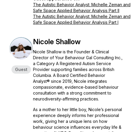
The Autistic Behavior Analyst: Michelle Zeman and
Safe Space Applied Behavior Analysis Part II
The Autistic Behavior Analyst: Michelle Zeman and
Safe Space Applied Behavior Analysis Part I
Nicole Shallow
Nicole Shallow is the Founder & Clinical
Director of Your Behaviour Gal Consulting Inc.,
a Category A Registered Autism Service
Guest
Provider supporting families across British
Columbia. A Board Certified Behavior
Analyst® since 2019, Nicole integrates
compassionate, evidence-based behaviour
consultation with a strong commitment to
neurodiversity-affirming practices.
As a mother to her little boy, Nicole’s personal
experience deeply informs her professional
work, giving her a unique lens on how
behaviour science influences everyday life &