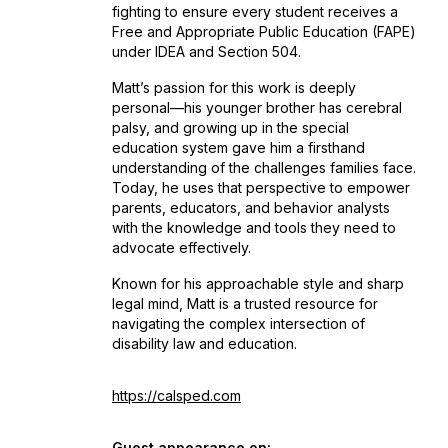
fighting to ensure every student receives a
Free and Appropriate Public Education (FAPE)
under IDEA and Section 504.
Matt’s passion for this work is deeply
personal—his younger brother has cerebral
palsy, and growing up in the special
education system gave him a firsthand
understanding of the challenges families face.
Today, he uses that perspective to empower
parents, educators, and behavior analysts
with the knowledge and tools they need to
advocate effectively.
Known for his approachable style and sharp
legal mind, Matt is a trusted resource for
navigating the complex intersection of
disability law and education.
https://calsped.com
Guest appearance on: