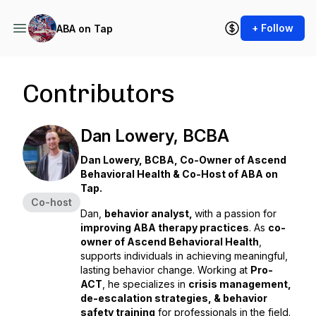
+ Follow
ABA on Tap
Contributors
Dan Lowery, BCBA
Dan Lowery, BCBA, Co-Owner of Ascend
Behavioral Health & Co-Host of ABA on
Tap.
Co-host
Dan,
behavior analyst,
with a passion for
improving ABA therapy practices
. As
co-
owner of Ascend Behavioral Health
,
supports individuals in achieving meaningful,
lasting behavior change. Working at
Pro-
ACT
, he specializes in
crisis management,
de-escalation strategies, & behavior
safety training
for professionals in the field.