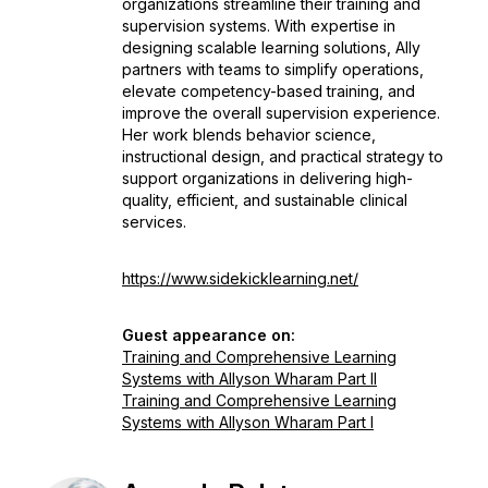
organizations streamline their training and
supervision systems. With expertise in
designing scalable learning solutions, Ally
partners with teams to simplify operations,
elevate competency-based training, and
improve the overall supervision experience.
Her work blends behavior science,
instructional design, and practical strategy to
support organizations in delivering high-
quality, efficient, and sustainable clinical
services.
https://www.sidekicklearning.net/
Guest appearance on:
Training and Comprehensive Learning
Systems with Allyson Wharam Part II
Training and Comprehensive Learning
Systems with Allyson Wharam Part I