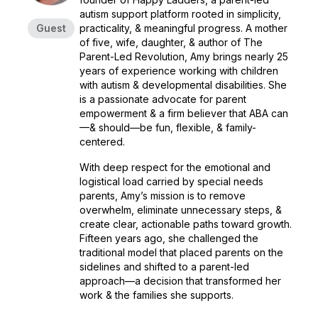
autism support platform rooted in simplicity,
Guest
practicality, & meaningful progress. A mother
of five, wife, daughter, & author of
The
Parent-Led Revolution
, Amy brings nearly 25
years of experience working with children
with autism & developmental disabilities. She
is a passionate advocate for parent
empowerment & a firm believer that ABA can
—& should—be fun, flexible, & family-
centered.
With deep respect for the emotional and
logistical load carried by special needs
parents, Amy’s mission is to remove
overwhelm, eliminate unnecessary steps, &
create clear, actionable paths toward growth.
Fifteen years ago, she challenged the
traditional model that placed parents on the
sidelines and shifted to a parent-led
approach—a decision that transformed her
work & the families she supports.