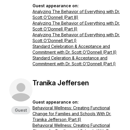
Guest appearance on:
Analyzing The Behavior of Everything with Dr.
Scott O'Donnell (Part III)
Analyzing The Behavior of Everything with Dr.
Scott O'Donnell (Part II)
Analyzing The Behavior of Everything with Dr.
Scott O'Donnell (Part I)
Standard Celebration & Acceptance and
Commitment with Dr. Scott O'Donnell (Part II)
Standard Celeration & Acceptance and
Commitment with Dr. Scott O'Donnell (Part I)
Tranika Jeffersen
Guest appearance on:
Behavioral Wellness: Creating Functional
Guest
Change for Families and Schools With Dr.
Tranika Jefferson (Part II)
Behavioral Wellness: Creating Functional