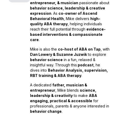
entrepreneur, & musician
passionate about
behavior science, leadership & creative
expression
. As
co-owner of Ascend
Behavioral Health
, Mike delivers
high-
quality ABA therapy
, helping individuals
reach their full potential through
evidence-
based interventions & compassionate
care
.
Mike is also the
co-host of ABA on Tap
, with
Dan Lowery & Suzanne Juzwik
to explore
behavior science
in a fun, relaxed &
insightful way. Through this
podcast
, he
dives into
Behavior Analysis, supervision,
RBT training & ABA therapy
.
A dedicated
father, musician &
entrepreneur
, Mike blends
science,
leadership & creativity
to make
ABA
engaging, practical & accessible
for
professionals, parents & anyone interested in
behavior change
.