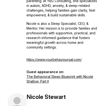
parenting. At YBG Consulting, she specializes
in autism, ADHD, anxiety, & sleep-related
challenges, helping families gain clarity, feel
empowered, & build sustainable skills.
Nicole is also a Sleep Specialist, CEO, &
Mentor. Her mission is to provide families and
professionals with supportive, practical, and
research-informed guidance that fosters
meaningful growth across home and
community settings.
https://www.yourbehaviourgal.com/
Guest appearance on:
The Behavioral Sleep Blueprint with Nicole
Shallow, Part II
Nicole Stewart