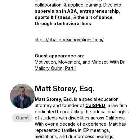
collaboration, & applied learning. Dive into
supervision in ABA
,
entrepreneurship
,
sports & fitness
, &
the art of dance
through a behavioral lens
.
https://abasportsinnovations.com/
Guest appearance on:
Motivation, Movement, and Mindset: With Dr.
Mallory Quinn, Part II
Matt Storey, Esq.
Matt Storey, Esq.
is a special education
attorney and founder of
CalSPED
, a law firm
dedicated to protecting the educational rights
Guest
of students with disabilities across California.
With over a decade of experience, Matt has
represented families in IEP meetings,
mediations, and due process hearings,