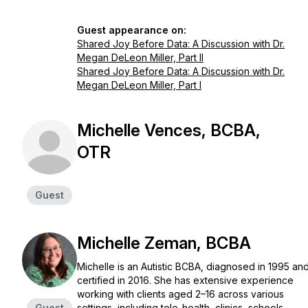
Guest appearance on:
Shared Joy Before Data: A Discussion with Dr.
Megan DeLeon Miller, Part II
Shared Joy Before Data: A Discussion with Dr.
Megan DeLeon Miller, Part I
Michelle Vences, BCBA,
OTR
Guest
Michelle Zeman, BCBA
Michelle is an Autistic BCBA, diagnosed in 1995 an
certified in 2016. She has extensive experience
working with clients aged 2–16 across various
Guest
settings, including tele-health, clinics, schools,