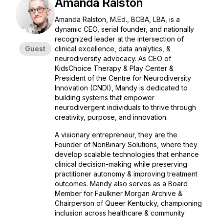
Amanda Ralston
Amanda Ralston, M.Ed., BCBA, LBA, is a
dynamic CEO, serial founder, and nationally
recognized leader at the intersection of
Guest
clinical excellence, data analytics, &
neurodiversity advocacy. As CEO of
KidsChoice Therapy & Play Center &
President of the Centre for Neurodiversity
Innovation (CNDI), Mandy is dedicated to
building systems that empower
neurodivergent individuals to thrive through
creativity, purpose, and innovation.
A visionary entrepreneur, they are the
Founder of NonBinary Solutions, where they
develop scalable technologies that enhance
clinical decision-making while preserving
practitioner autonomy & improving treatment
outcomes. Mandy also serves as a Board
Member for Faulkner Morgan Archive &
Chairperson of Queer Kentucky, championing
inclusion across healthcare & community