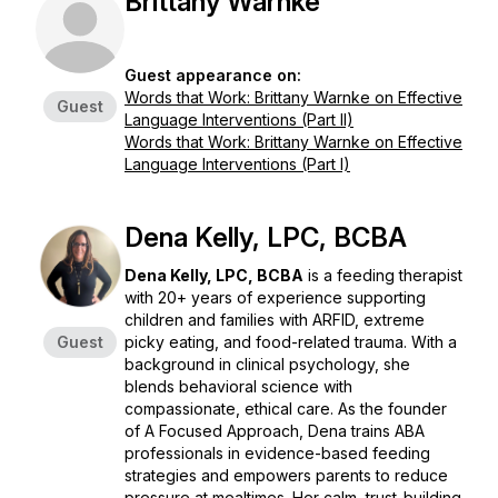
Brittany Warnke
Guest appearance on:
Words that Work: Brittany Warnke on Effective
Guest
Language Interventions (Part II)
Words that Work: Brittany Warnke on Effective
Language Interventions (Part I)
Dena Kelly, LPC, BCBA
Dena Kelly, LPC, BCBA
is a feeding therapist
with 20+ years of experience supporting
children and families with ARFID, extreme
Guest
picky eating, and food-related trauma. With a
background in clinical psychology, she
blends behavioral science with
compassionate, ethical care. As the founder
of
A Focused Approach
, Dena trains ABA
professionals in evidence-based feeding
strategies and empowers parents to reduce
pressure at mealtimes. Her calm, trust-building