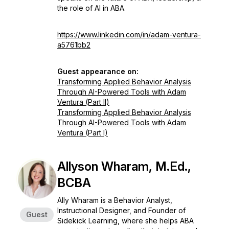
the role of AI in ABA.
https://www.linkedin.com/in/adam-ventura-
a5761bb2
Guest appearance on:
Transforming Applied Behavior Analysis
Through AI-Powered Tools with Adam
Ventura (Part II)
Transforming Applied Behavior Analysis
Through AI-Powered Tools with Adam
Ventura (Part I)
Allyson Wharam, M.Ed.,
BCBA
Ally Wharam is a Behavior Analyst,
Instructional Designer, and Founder of
Guest
Sidekick Learning, where she helps ABA