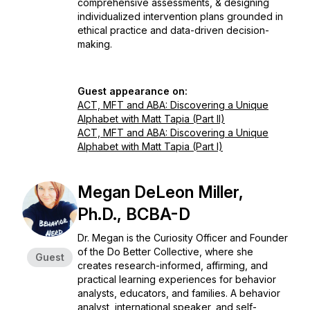
comprehensive assessments, & designing
individualized intervention plans grounded in
ethical practice and data-driven decision-
making.
Guest appearance on:
ACT, MFT and ABA: Discovering a Unique
Alphabet with Matt Tapia (Part II)
ACT, MFT and ABA: Discovering a Unique
Alphabet with Matt Tapia (Part I)
Megan DeLeon Miller,
Ph.D., BCBA-D
Dr. Megan is the Curiosity Officer and Founder
of the Do Better Collective, where she
Guest
creates research-informed, affirming, and
practical learning experiences for behavior
analysts, educators, and families. A behavior
analyst, international speaker, and self-