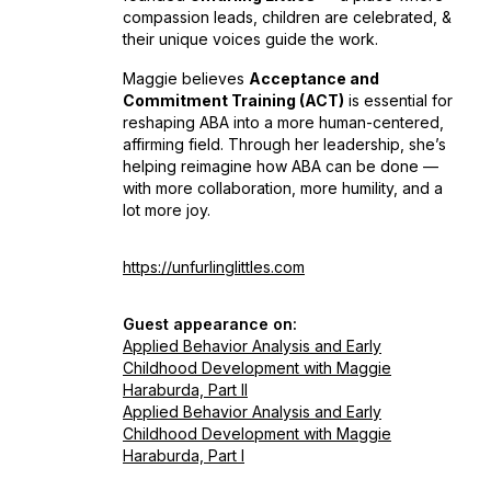
compassion leads, children are celebrated, &
their unique voices guide the work.
Maggie believes
Acceptance and
Commitment Training (ACT)
is essential for
reshaping ABA into a more human-centered,
affirming field. Through her leadership, she’s
helping reimagine how ABA can be done —
with more collaboration, more humility, and a
lot more joy.
https://unfurlinglittles.com
Guest appearance on:
Applied Behavior Analysis and Early
Childhood Development with Maggie
Haraburda, Part II
Applied Behavior Analysis and Early
Childhood Development with Maggie
Haraburda, Part I