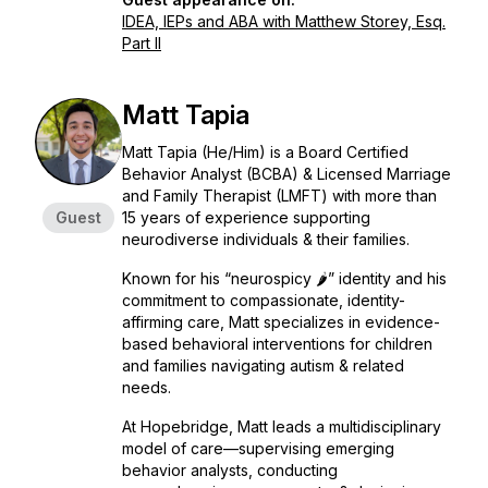
IDEA, IEPs and ABA with Matthew Storey, Esq.
Part II
Matt Tapia
Matt Tapia (He/Him) is a Board Certified
Behavior Analyst (BCBA) & Licensed Marriage
and Family Therapist (LMFT) with more than
Guest
15 years of experience supporting
neurodiverse individuals & their families.
Known for his “neurospicy 🌶️” identity and his
commitment to compassionate, identity-
affirming care, Matt specializes in evidence-
based behavioral interventions for children
and families navigating autism & related
needs.
At Hopebridge, Matt leads a multidisciplinary
model of care—supervising emerging
behavior analysts, conducting