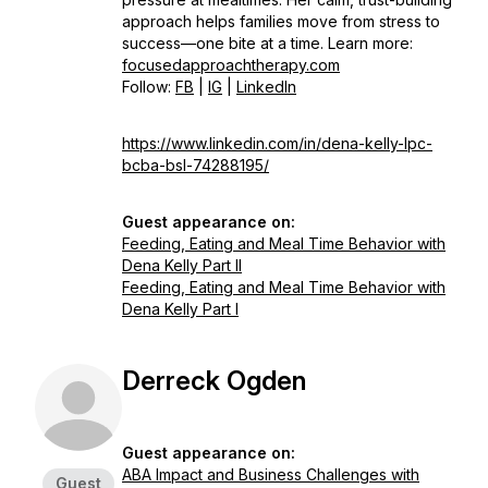
approach helps families move from stress to
success—one bite at a time. Learn more:
focusedapproachtherapy.com
Follow:
FB
|
IG
|
LinkedIn
https://www.linkedin.com/in/dena-kelly-lpc-
bcba-bsl-74288195/
Guest appearance on:
Feeding, Eating and Meal Time Behavior with
Dena Kelly Part II
Feeding, Eating and Meal Time Behavior with
Dena Kelly Part I
Derreck Ogden
Guest appearance on:
ABA Impact and Business Challenges with
Guest