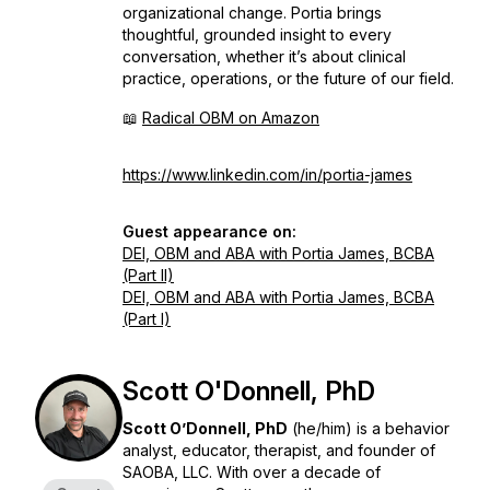
organizational change. Portia brings
thoughtful, grounded insight to every
conversation, whether it’s about clinical
practice, operations, or the future of our field.
📖
Radical OBM on Amazon
https://www.linkedin.com/in/portia-james
Guest appearance on:
DEI, OBM and ABA with Portia James, BCBA
(Part II)
DEI, OBM and ABA with Portia James, BCBA
(Part I)
Scott O'Donnell, PhD
Scott O’Donnell, PhD
(he/him) is a behavior
analyst, educator, therapist, and founder of
SAOBA, LLC. With over a decade of