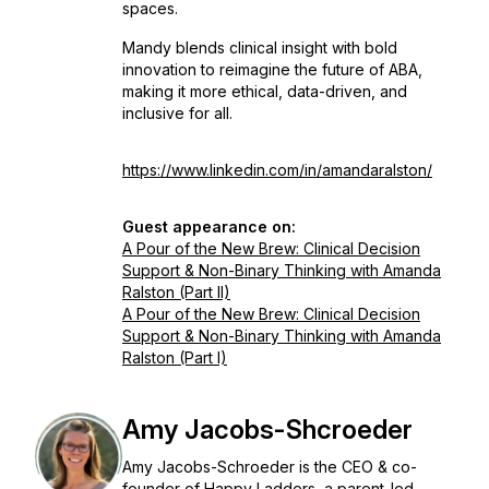
spaces.
Mandy blends clinical insight with bold
innovation to reimagine the future of ABA,
making it more ethical, data-driven, and
inclusive for all.
https://www.linkedin.com/in/amandaralston/
Guest appearance on:
A Pour of the New Brew: Clinical Decision
Support & Non-Binary Thinking with Amanda
Ralston (Part II)
A Pour of the New Brew: Clinical Decision
Support & Non-Binary Thinking with Amanda
Ralston (Part I)
Amy Jacobs-Shcroeder
Amy Jacobs-Schroeder is the CEO & co-
founder of Happy Ladders, a parent-led