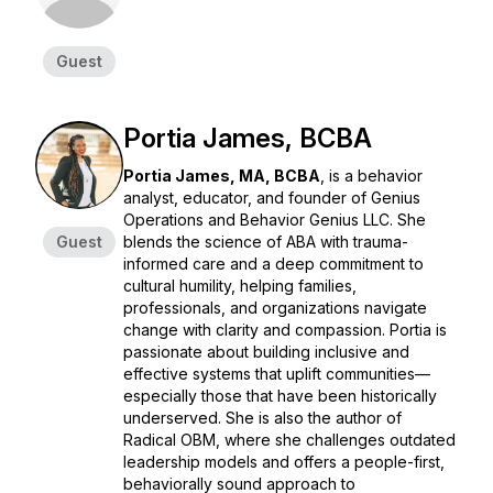
Guest
Portia James, BCBA
Portia James, MA, BCBA
, is a behavior
analyst, educator, and founder of
Genius
Operations
and
Behavior Genius LLC
. She
Guest
blends the science of ABA with trauma-
informed care and a deep commitment to
cultural humility, helping families,
professionals, and organizations navigate
change with clarity and compassion. Portia is
passionate about building inclusive and
effective systems that uplift communities—
especially those that have been historically
underserved. She is also the author of
Radical OBM
, where she challenges outdated
leadership models and offers a people-first,
behaviorally sound approach to