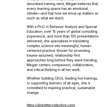
described training nerd, Megan believes that
every learning space has an emotional
climate—and that how we show up matters as
much as what we teach.
With a Ph.D. in Behavior Analysis and Special
Education, over 15 years of global consulting
experience, and more than 100 presentations
delivered, she specializes in translating
complex science into meaningful, human-
centered practice. Known for promoting
trauma-assumed, relationship-first
approaches long before they were trending,
Megan centers compassion, collaboration,
and critical thinking in all her work.
Whether building CEUs, leading live trainings,
or supporting learners of all ages, she is
committed to inspiring practical, sustainable
change.
https://dobettercollective.com/