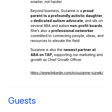
smarter, not harder.
Beyond business, Suzanne is a
proud
parent to a profoundly autistic daughter
,
a
dedicated autism advocate
, and sits on
several ABA and autism
non-profit
boards
.
She’s also a
professional networker
committed to connecting people, ideas, and
resources to elevate the field.
Suzanne is also the
newest partner at
ABA on TAP,
supporting our marketing and
growth as Chief Growth Officer.
https://www.linkedin.com/in/suzanne-juzwik/
Guests