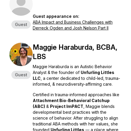
Guest appearance on:
ABA Impact and Business Challenges with
Guest
Derreck Ogden and Josh Nelson Part II
Maggie Haraburda, BCBA,
LBS
Maggie Haraburda is an Autistic Behavior
Analyst & the founder of
Unfurling Littles
Guest
LLC
, a center dedicated to child-led, trauma-
informed, & neurodiversity-affirming care.
Certified in trauma-informed approaches like
Attachment Bio-Behavioral Catchup
(ABC)
&
Project ImPACT
, Maggie blends
developmental best practices with the
science of behavior. After struggling to align
traditional ABA methods with her values, she
founded
Unfurling Littles
— a place where