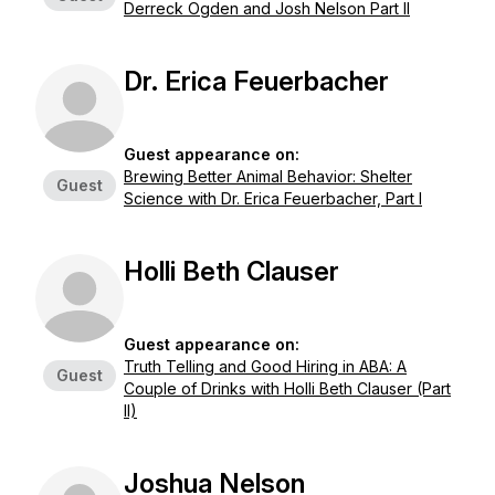
Derreck Ogden and Josh Nelson Part II
Dr. Erica Feuerbacher
Guest appearance on:
Brewing Better Animal Behavior: Shelter
Guest
Science with Dr. Erica Feuerbacher, Part I
Holli Beth Clauser
Guest appearance on:
Truth Telling and Good Hiring in ABA: A
Guest
Couple of Drinks with Holli Beth Clauser (Part
II)
Joshua Nelson