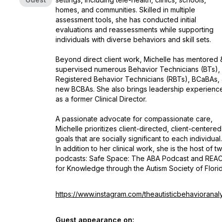
homes, and communities. Skilled in multiple
assessment tools, she has conducted initial
evaluations and reassessments while supporting
individuals with diverse behaviors and skill sets.
Beyond direct client work, Michelle has mentored 
supervised numerous Behavior Technicians (BTs),
Registered Behavior Technicians (RBTs), BCaBAs,
new BCBAs. She also brings leadership experienc
as a former Clinical Director.
A passionate advocate for compassionate care,
Michelle prioritizes client-directed, client-centered
goals that are socially significant to each individual.
In addition to her clinical work, she is the host of t
podcasts:
Safe Space: The ABA Podcast
and
REA
for Knowledge
through the Autism Society of Florid
https://www.instagram.com/theautisticbehavioranal
Guest appearance on: