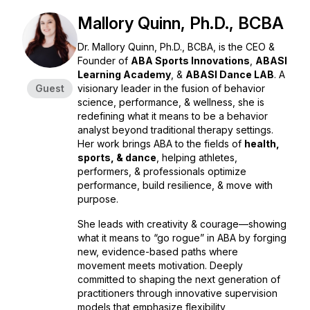
Mallory Quinn, Ph.D., BCBA
Dr. Mallory Quinn, Ph.D., BCBA, is the CEO &
Founder of
ABA Sports Innovations
,
ABASI
Learning Academy
, &
ABASI Dance LAB
. A
Guest
visionary leader in the fusion of behavior
science, performance, & wellness, she is
redefining what it means to be a behavior
analyst beyond traditional therapy settings.
Her work brings ABA to the fields of
health,
sports, & dance
, helping athletes,
performers, & professionals optimize
performance, build resilience, & move with
purpose.
She leads with creativity & courage—showing
what it means to “go rogue” in ABA by forging
new, evidence-based paths where
movement meets motivation. Deeply
committed to shaping the next generation of
practitioners through innovative supervision
models that emphasize flexibility,