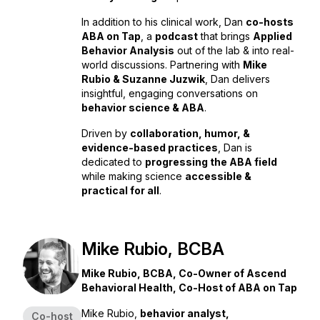
In addition to his clinical work, Dan
co-hosts
ABA on Tap
, a
podcast
that brings
Applied
Behavior Analysis
out of the lab & into real-
world discussions. Partnering with
Mike
Rubio & Suzanne Juzwik
, Dan delivers
insightful, engaging conversations on
behavior science & ABA
.
Driven by
collaboration, humor, &
evidence-based practices
, Dan is
dedicated to
progressing the ABA field
while making science
accessible &
practical for all
.
Mike Rubio, BCBA
Mike Rubio, BCBA, Co-Owner of Ascend
Behavioral Health, Co-Host of ABA on Tap
Mike Rubio,
behavior analyst,
Co-host