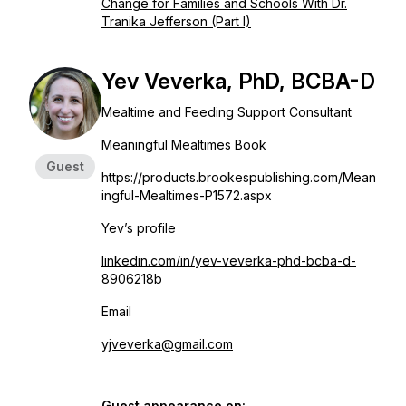
Change for Families and Schools With Dr.
Tranika Jefferson (Part I)
Yev Veverka, PhD, BCBA-D
Mealtime and Feeding Support Consultant
Meaningful Mealtimes Book
Guest
https://products.brookespublishing.com/Mean
ingful-Mealtimes-P1572.aspx
Yev’s profile
linkedin.com/in/yev-veverka-phd-bcba-d-
8906218b
Email
yjveverka@gmail.com
Guest appearance on: