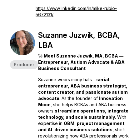
https://www.linkedin.com/in/mike-rubio-
5672131/
Suzanne Juzwik, BCBA,
LBA
🚀
Meet Suzanne Juzwik, MA, BCBA —
Entrepreneur, Autism Advocate & ABA
Producer
Business Consultant
Suzanne wears many hats—
serial
entrepreneur, ABA business strategist,
content creator, and passionate autism
advocate
. As the founder of
Innovation
Moon
, she helps BCBAs and ABA business
owners
streamline operations, integrate
technology, and scale sustainably
. With
expertise in
OBM, project management,
and AI-driven business solutions
, she’s
revolutionizing how ABA professionals work