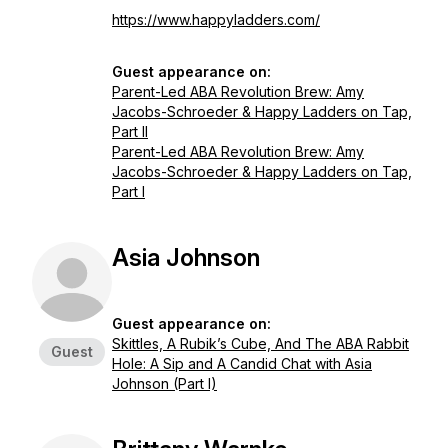
https://www.happyladders.com/
Guest appearance on:
Parent-Led ABA Revolution Brew: Amy
Jacobs-Schroeder & Happy Ladders on Tap,
Part II
Parent-Led ABA Revolution Brew: Amy
Jacobs-Schroeder & Happy Ladders on Tap,
Part I
Asia Johnson
Guest appearance on:
Skittles, A Rubik’s Cube, And The ABA Rabbit
Guest
Hole: A Sip and A Candid Chat with Asia
Johnson (Part I)