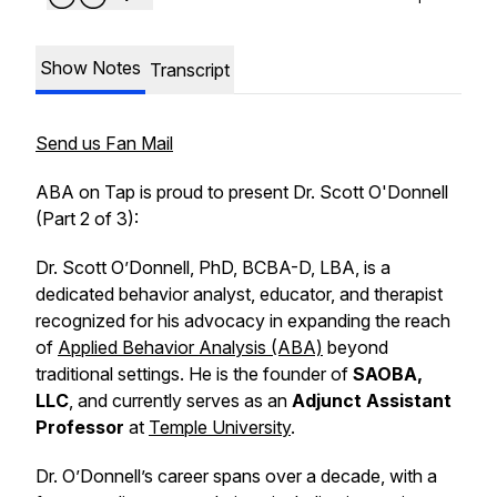
Show Notes
Transcript
Send us Fan Mail
ABA on Tap is proud to present Dr. Scott O'Donnell
(Part 2 of 3):
Dr. Scott O’Donnell, PhD, BCBA-D, LBA, is a
dedicated behavior analyst, educator, and therapist
recognized for his advocacy in expanding the reach
of
Applied Behavior Analysis (ABA)
beyond
traditional settings. He is the founder of
SAOBA,
LLC
, and currently serves as an
Adjunct Assistant
Professor
at
Temple University
.
Dr. O’Donnell’s career spans over a decade, with a