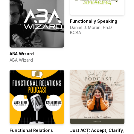
Functionally Speaking
Daniel J. Moran, Ph.D.,
BCBA
ABA Wizard
ABA Wizard
Functional Relations
Just ACT: Accept, Clarify,