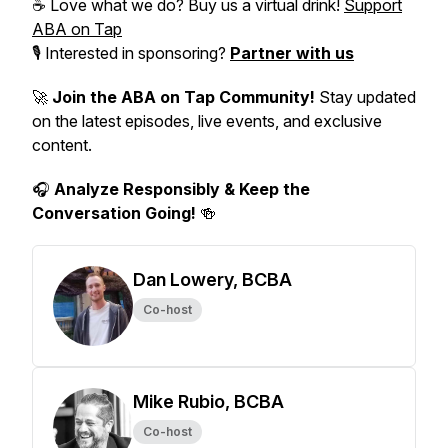
☕ Love what we do? Buy us a virtual drink!
Support
ABA on Tap
🎙️ Interested in sponsoring?
Partner with us
🚀
Join the ABA on Tap Community!
Stay updated
on the latest episodes, live events, and exclusive
content.
🎧
Analyze Responsibly & Keep the
Conversation Going!
🍻
Dan Lowery, BCBA
Co-host
Mike Rubio, BCBA
Co-host