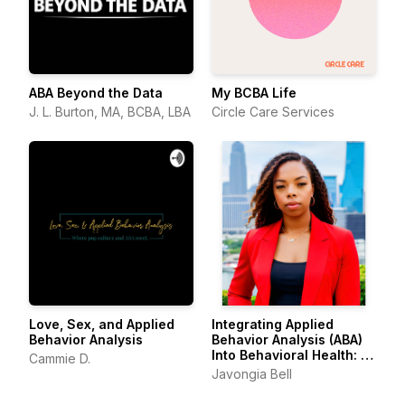
ABA Beyond the Data
My BCBA Life
J. L. Burton, MA, BCBA, LBA
Circle Care Services
Love, Sex, and Applied
Integrating Applied
Behavior Analysis
Behavior Analysis (ABA)
Into Behavioral Health: A
Cammie D.
Framework for
Javongia Bell
Compassionate Le