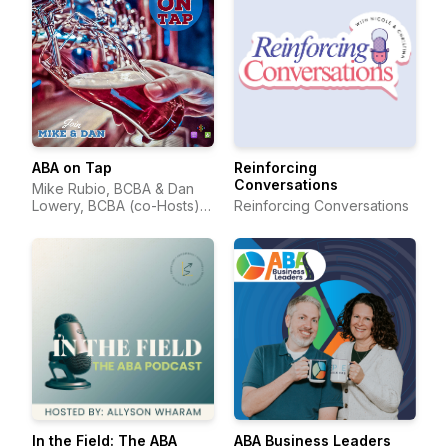
ABA on Tap
Reinforcing
Conversations
Mike Rubio, BCBA & Dan
Lowery, BCBA (co-Hosts) &
Reinforcing Conversations
Suzanne Juzwik, BCBA
(Producer)
In the Field: The ABA
ABA Business Leaders