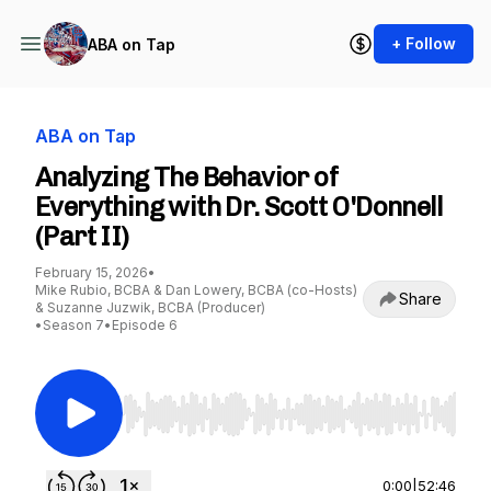
+ Follow
ABA on Tap
ABA on Tap
Analyzing The Behavior of
Everything with Dr. Scott O'Donnell
(Part II)
February 15, 2026
•
Mike Rubio, BCBA & Dan Lowery, BCBA (co-Hosts)
Share
& Suzanne Juzwik, BCBA (Producer)
•
Season 7
•
Episode 6
Use Left/Right to seek, Home/End to jump to st
0:00
|
52:46