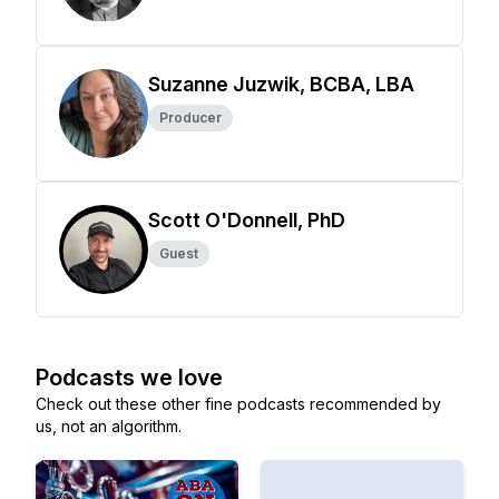
Suzanne Juzwik, BCBA, LBA
Producer
Scott O'Donnell, PhD
Guest
Podcasts we love
Check out these other fine podcasts recommended by
us, not an algorithm.