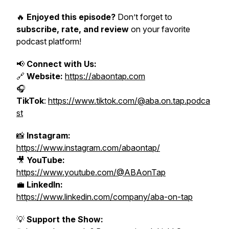
🔥
Enjoyed this episode?
Don’t forget to
subscribe, rate, and review
on your favorite
podcast platform!
📢
Connect with Us:
🔗
Website:
https://abaontap.com
🎧
TikTok
:
https://www.tiktok.com/@aba.on.tap.podca
st
📸
Instagram:
https://www.instagram.com/abaontap/
🎥
YouTube:
https://www.youtube.com/@ABAonTap
💼
LinkedIn:
https://www.linkedin.com/company/aba-on-tap
💡
Support the Show: