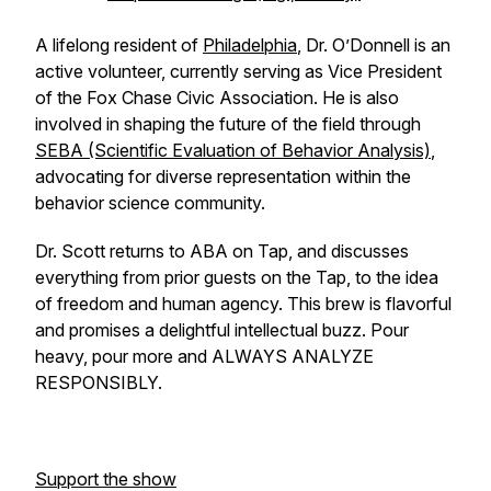
A lifelong resident of
Philadelphia
, Dr. O’Donnell is an
active volunteer, currently serving as Vice President
of the Fox Chase Civic Association. He is also
involved in shaping the future of the field through
SEBA (Scientific Evaluation of Behavior Analysis)
,
advocating for diverse representation within the
behavior science community.
Dr. Scott returns to ABA on Tap, and discusses
everything from prior guests on the Tap, to the idea
of freedom and human agency. This brew is flavorful
and promises a delightful intellectual buzz. Pour
heavy, pour more and ALWAYS ANALYZE
RESPONSIBLY.
Support the show