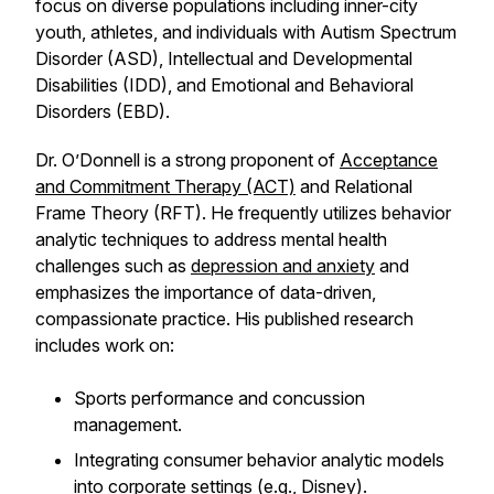
focus on diverse populations including inner-city
youth, athletes, and individuals with Autism Spectrum
Disorder (ASD), Intellectual and Developmental
Disabilities (IDD), and Emotional and Behavioral
Disorders (EBD).
Dr. O’Donnell is a strong proponent of
Acceptance
and Commitment Therapy (ACT)
and Relational
Frame Theory (RFT). He frequently utilizes behavior
analytic techniques to address mental health
challenges such as
depression and anxiety
and
emphasizes the importance of data-driven,
compassionate practice. His published research
includes work on:
Sports performance and concussion
management.
Integrating consumer behavior analytic models
into
corporate settings (e.g., Disney)
.