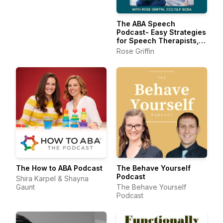
The ABA Speech
Podcast- Easy Strategies
for Speech Therapists,
BCBAs, and RBTs
Rose Griffin
The How to ABA Podcast
The Behave Yourself
Podcast
Shira Karpel & Shayna
Gaunt
The Behave Yourself
Podcast