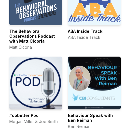
The Behavioral
ABA Inside Track
Observations Podcast
ABA Inside Track
with Matt Cicoria
Matt Cicoria
#dobetter Pod
Behaviour Speak with
Ben Reiman
Megan Miller & Joe Smith
Ben Reiman