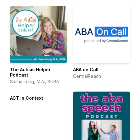
The Autism Helper
ABA on Call
Podcast
CentralReach
Sasha Long, M.A., BCBA
ACT in Context