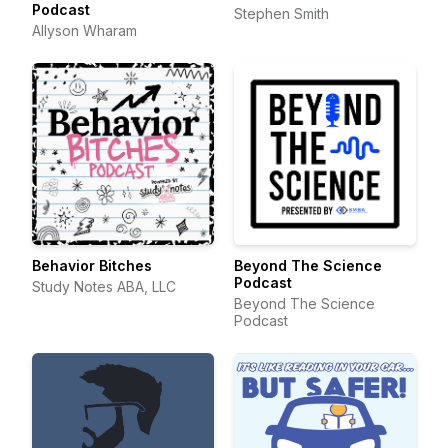
Podcast
Stephen Smith
Allyson Wharam
Behavior Bitches
Beyond The Science
Podcast
Study Notes ABA, LLC
Beyond The Science
Podcast