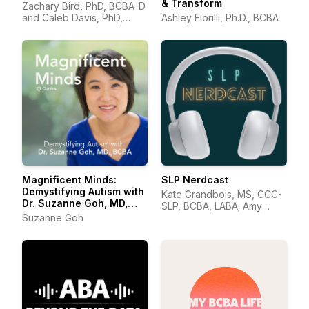
& Transform
Zachary Bird, PhD, BCBA-D
and Caleb Davis, PhD,
Ashley Fiorilli, Ph.D., BCBA
BCBA-D
Magnificent Minds:
SLP Nerdcast
Demystifying Autism with
Kate Grandbois, MS, CCC-
Dr. Suzanne Goh, MD,
SLP, BCBA, LABA; Amy
BCBA
Suzanne Goh
Wonkka, MA, CCC-SLP.