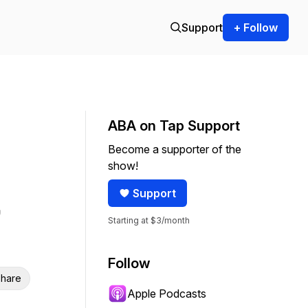
Support
+ Follow
ABA on Tap Support
Become a supporter of the
show!
Support
Starting at $3/month
Follow
hare
Apple Podcasts