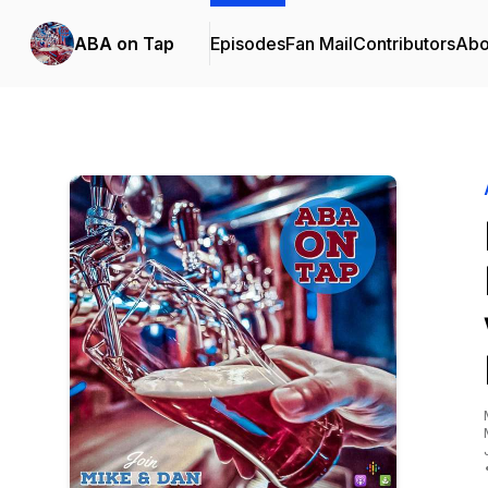
ABA on Tap
Episodes
Fan Mail
Contributors
Abo