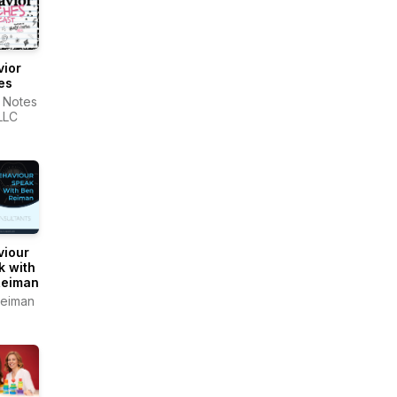
vior
es
 Notes
LLC
viour
k with
Reiman
eiman