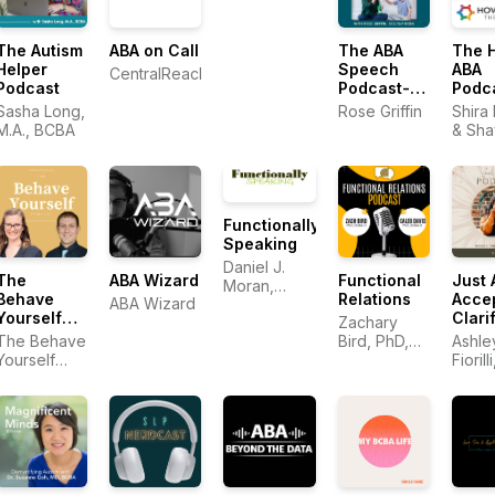
The Autism
ABA on Call
The ABA
The 
Helper
Speech
ABA
CentralReach
Podcast
Podcast-
Podc
Easy
Sasha Long,
Rose Griffin
Shira
Strategies
M.A., BCBA
& Sha
for Speech
Gaunt
Therapists,
BCBAs, and
RBTs
Functionally
Speaking
Daniel J.
The
ABA Wizard
Functional
Just 
Moran,
Behave
Relations
Accep
ABA Wizard
Ph.D., BCBA
Yourself
Clarif
Zachary
Podcast
Tran
The Behave
Bird, PhD,
Ashle
Yourself
BCBA-D and
Fiorill
Podcast
Caleb Davis,
BCBA
PhD, BCBA-
D