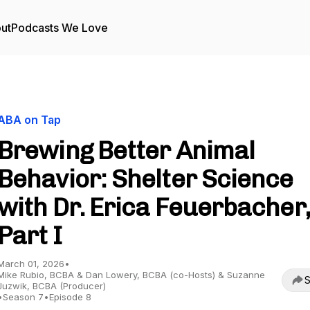
ut
Podcasts We Love
ABA on Tap
Brewing Better Animal
Behavior: Shelter Science
with Dr. Erica Feuerbacher,
Part I
March 01, 2026
•
Mike Rubio, BCBA & Dan Lowery, BCBA (co-Hosts) & Suzanne
S
Juzwik, BCBA (Producer)
•
Season 7
•
Episode 8