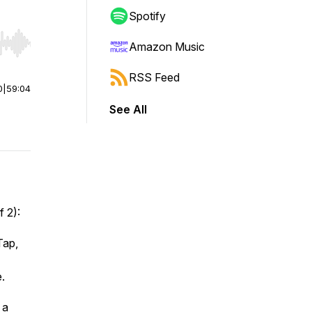
Spotify
Amazon Music
r end. Hold shift to jump forward or backward.
RSS Feed
0
|
59:04
See All
f 2):
Tap,
.
 a