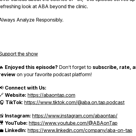
refreshing look at ABA beyond the clinic.
Always Analyze Responsibly.
Support the show
🔥
Enjoyed this episode?
Don’t forget to
subscribe, rate, 
review
on your favorite podcast platform!
📢
Connect with Us:
🔗
Website:
https://abaontap.com
🎧
TikTok
:
https://www.tiktok.com/@aba.on.tap.podcast
📸
Instagram:
https://www.instagram.com/abaontap/
🎥
YouTube:
https://www.youtube.com/@ABAonTap
💼
LinkedIn:
https://www.linkedin.com/company/aba-on-tap