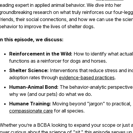
leading expert in applied animal behavior. We dive into her
groundbreaking research on what truly reinforces our four-leg
friends, their social connections, and how we can use the scie
behavior to improve the lives of shelter dogs.
In this episode, we discuss:
Reinforcement in the Wild:
How to identify what actual
functions as a reinforcer for dogs and horses.
Shelter Science:
Interventions that reduce stress and i
adoption rates through
evidence-based practices
.
Human-Animal Bond:
The behavior-analytic perspective
why we (and our pets) do what we do.
Humane Training:
Moving beyond "jargon" to practical,
compassionate care
for all species.
Whether you’re a BCBA looking to expand your scope or just 
lover curious about the science of "sit," this episode serves up