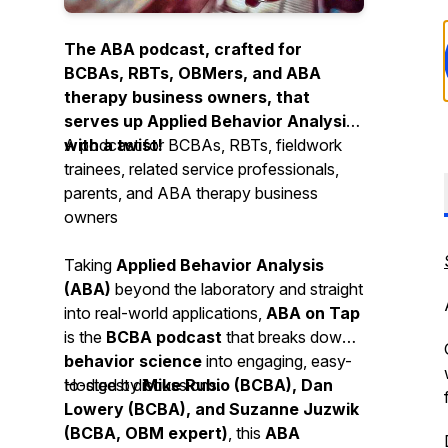
The ABA podcast, crafted for
BCBAs, RBTs, OBMers, and ABA
therapy business owners, that
serves up Applied Behavior Analysis
with a twist!
A podcast for BCBAs, RBTs, fieldwork
trainees, related service professionals,
parents, and ABA therapy business
owners
Taking
Applied Behavior Analysis
(ABA)
beyond the laboratory and straight
into real-world applications,
ABA on Tap
is the
BCBA podcast
that breaks down
behavior science
into engaging, easy-
to-digest discussions.
Hosted by
Mike Rubio (BCBA), Dan
Lowery (BCBA), and Suzanne Juzwik
(BCBA, OBM expert)
, this
ABA