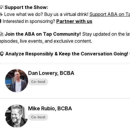
💡
Support the Show:
☕ Love what we do? Buy us a virtual drink!
Support ABA on T
🎙️ Interested in sponsoring?
Partner with us
🚀
Join the ABA on Tap Community!
Stay updated on the la
episodes, live events, and exclusive content.
🎧
Analyze Responsibly & Keep the Conversation Going!
Dan Lowery, BCBA
Co-host
Mike Rubio, BCBA
Co-host