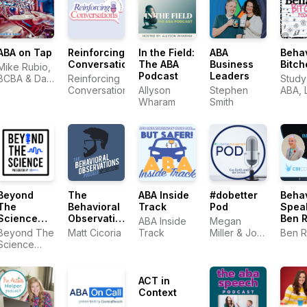
ABA on Tap
Reinforcing
In the Field:
ABA
Beha
Conversations
The ABA
Business
Bitch
Mike Rubio,
Podcast
Leaders
BCBA & Dan
Reinforcing
Study
Lowery,
Conversations
Allyson
Stephen
ABA, 
BCBA (co-
Wharam
Smith
Hosts) &
Suzanne
Juzwik,
BCBA
(Producer)
Beyond
The
ABA Inside
#dobetter
Beha
The
Behavioral
Track
Pod
Spea
Science
Observations
Ben 
ABA Inside
Megan
Podcast
Podcast
Beyond The
Matt Cicoria
Track
Miller & Joe
Ben R
with Matt
Science
Smith
Cicoria
Podcast
ACT in
Context