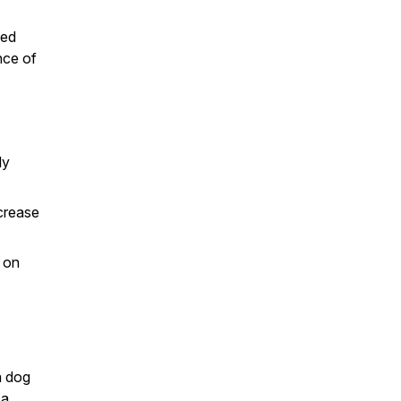
ged
nce of
ly
ncrease
 on
a dog
 a