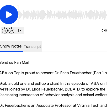
Use Left/Right to seek, Home/End to jump to start o
0:0
Show Notes
Transcript
Send us Fan Mail
ABA on Tap is proud to present Dr. Erica Feuerbacher (Part 1 o
Grab a cold one and pull up a chair! In this episode of ABA on 
we’re joined by Dr. Erica Feuerbacher, BCBA-D, to explore the
fascinating intersection of behavior analysis and animal welfare
Dr. Feuerbacher is an Associate Professor at
Virginia Tech
and