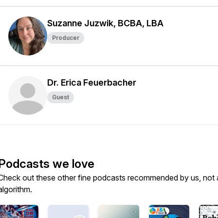
Suzanne Juzwik, BCBA, LBA
Producer
Dr. Erica Feuerbacher
Guest
Podcasts we love
Check out these other fine podcasts recommended by us, not 
algorithm.