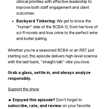
clinical priorities with effective leadership to
improve both staff engagement and client
outcomes.
Backyard Tinkering:
We get to know the
"human" side of the BCBA-D, from her love of
sci-fi novels and true crime to the perfect wine
and butter pairing.
Whether you’re a seasoned BCBA or an RBT just
starting out, this episode delivers high-level science
with the laid-back, "straight talk" vibe you love.
Grab a glass, settle in, and always analyze
responsibly.
Support the show
🔥
Enjoyed this episode?
Don’t forget to
subscribe, rate, and review
on your favorite