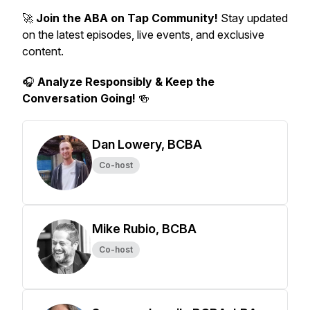
🚀
Join the ABA on Tap Community!
Stay updated
on the latest episodes, live events, and exclusive
content.
🎧
Analyze Responsibly & Keep the
Conversation Going!
🍻
Dan Lowery, BCBA
Co-host
Mike Rubio, BCBA
Co-host