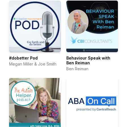
#dobetter Pod
Behaviour Speak with
Ben Reiman
Megan Miller & Joe Smith
Ben Reiman