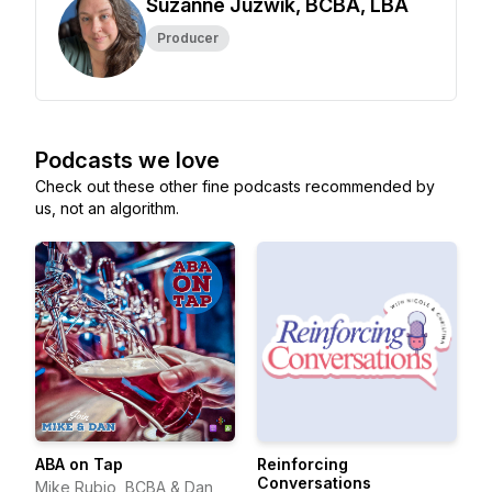
Suzanne Juzwik, BCBA, LBA
Producer
Podcasts we love
Check out these other fine podcasts recommended by
us, not an algorithm.
ABA on Tap
Reinforcing
Conversations
Mike Rubio, BCBA & Dan