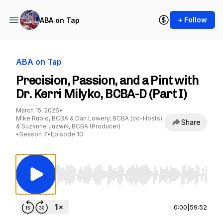
+ Follow
ABA on Tap
ABA on Tap
Precision, Passion, and a Pint with
Dr. Kerri Milyko, BCBA-D (Part I)
March 15, 2026
•
Mike Rubio, BCBA & Dan Lowery, BCBA (co-Hosts)
Share
& Suzanne Juzwik, BCBA (Producer)
•
Season 7
•
Episode 10
Use Left/Right to seek, Home/End to jump to st
0:00
|
59:52