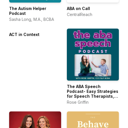
The Autism Helper
ABA on Call
Podcast
CentralReach
Sasha Long, M.A., BCBA
ACT in Context
The ABA Speech
Podcast- Easy Strategies
for Speech Therapists,
BCBAs, and RBTs
Rose Griffin