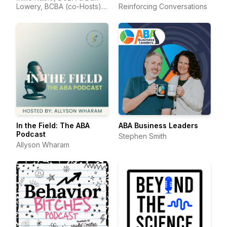
Lowery, BCBA (co-Hosts) &
Reinforcing Conversations
Suzanne Juzwik, BCBA
(Producer)
In the Field: The ABA
ABA Business Leaders
Podcast
Stephen Smith
Allyson Wharam