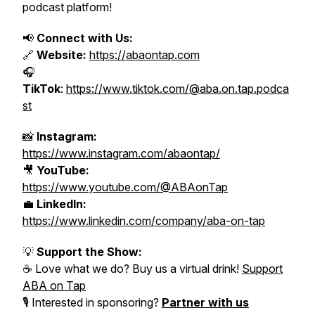
podcast platform!
📢
Connect with Us:
🔗
Website:
https://abaontap.com
🎧
TikTok
:
https://www.tiktok.com/@aba.on.tap.podca
st
📸
Instagram:
https://www.instagram.com/abaontap/
🎥
YouTube:
https://www.youtube.com/@ABAonTap
💼
LinkedIn:
https://www.linkedin.com/company/aba-on-tap
💡
Support the Show:
☕ Love what we do? Buy us a virtual drink!
Support
ABA on Tap
🎙️ Interested in sponsoring?
Partner with us