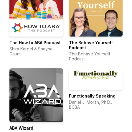
The How to ABA Podcast
The Behave Yourself
Podcast
Shira Karpel & Shayna
Gaunt
The Behave Yourself
Podcast
Functionally Speaking
Daniel J. Moran, Ph.D.,
BCBA
ABA Wizard