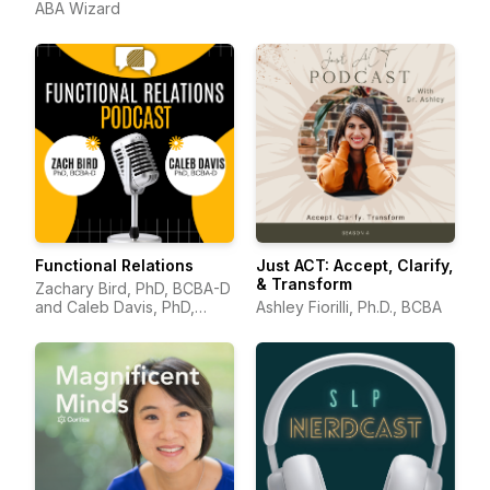
ABA Wizard
Functional Relations
Just ACT: Accept, Clarify,
& Transform
Zachary Bird, PhD, BCBA-D
and Caleb Davis, PhD,
Ashley Fiorilli, Ph.D., BCBA
BCBA-D