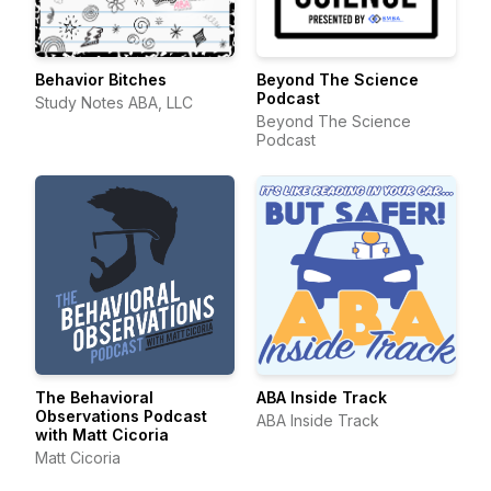
Behavior Bitches
Beyond The Science
Podcast
Study Notes ABA, LLC
Beyond The Science
Podcast
The Behavioral
ABA Inside Track
Observations Podcast
ABA Inside Track
with Matt Cicoria
Matt Cicoria