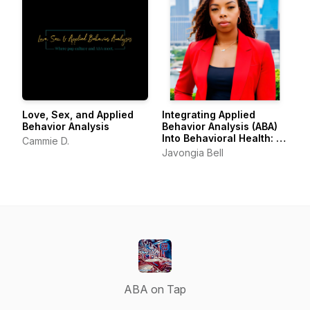
Love, Sex, and Applied
Integrating Applied
Behavior Analysis
Behavior Analysis (ABA)
Into Behavioral Health: A
Cammie D.
Framework for
Javongia Bell
Compassionate Le
ABA on Tap