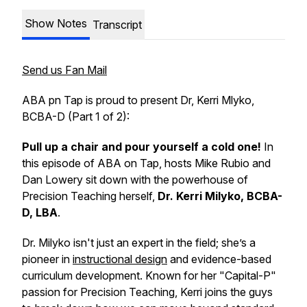
Show Notes
Transcript
Send us Fan Mail
ABA pn Tap is proud to present Dr, Kerri Mlyko,
BCBA-D (Part 1 of 2):
Pull up a chair and pour yourself a cold one!
In
this episode of
ABA on Tap
, hosts Mike Rubio and
Dan Lowery sit down with the powerhouse of
Precision Teaching herself,
Dr. Kerri Milyko, BCBA-
D, LBA
.
Dr. Milyko isn't just an expert in the field; she’s a
pioneer in
instructional design
and evidence-based
curriculum development. Known for her "Capital-P"
passion for Precision Teaching, Kerri joins the guys