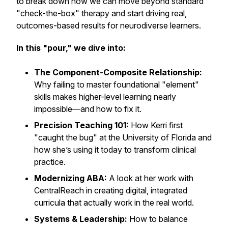
to break down how we can move beyond standard
"check-the-box" therapy and start driving real,
outcomes-based results for neurodiverse learners.
In this "pour," we dive into:
The Component-Composite Relationship:
Why failing to master foundational "element"
skills makes higher-level learning nearly
impossible—and how to fix it.
Precision Teaching 101:
How Kerri first
"caught the bug" at the University of Florida and
how she’s using it today to transform clinical
practice.
Modernizing ABA:
A look at her work with
CentralReach in creating digital, integrated
curricula that actually work in the real world.
Systems & Leadership:
How to balance