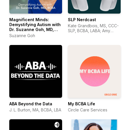
Magnificent Minds:
SLP Nerdcast
Demystifying Autism with
Kate Grandbois, MS, CCC-
Dr. Suzanne Goh, MD,
SLP, BCBA, LABA; Amy
BCBA
Suzanne Goh
Wonkka, MA, CCC-SLP.
ABA Beyond the Data
My BCBA Life
J. L. Burton, MA, BCBA, LBA
Circle Care Services